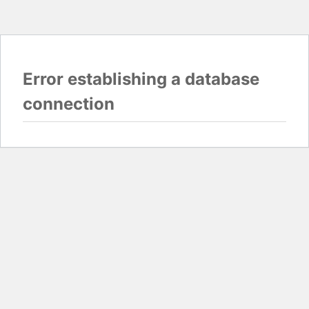
Error establishing a database
connection